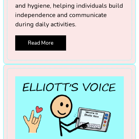
and hygiene, helping individuals build
independence and communicate
during daily activities.
Read More