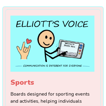
Sports
Boards designed for sporting events
and activities, helping individuals