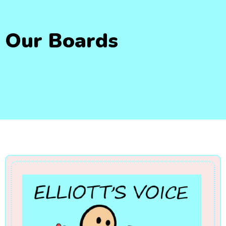
Our Boards