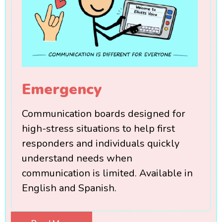
Emergency
Communication boards designed for
high-stress situations to help first
responders and individuals quickly
understand needs when
communication is limited. Available in
English and Spanish.