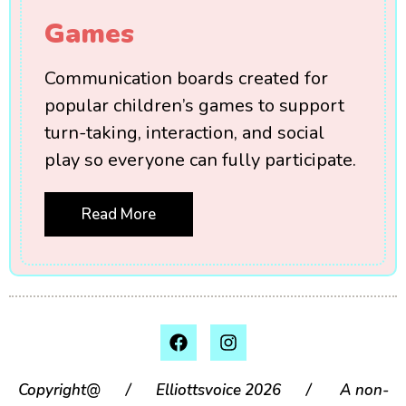
Games
Communication boards created for
popular children’s games to support
turn-taking, interaction, and social
play so everyone can fully participate.
Read More
Copyright@ / Elliottsvoice 2026 / A non-