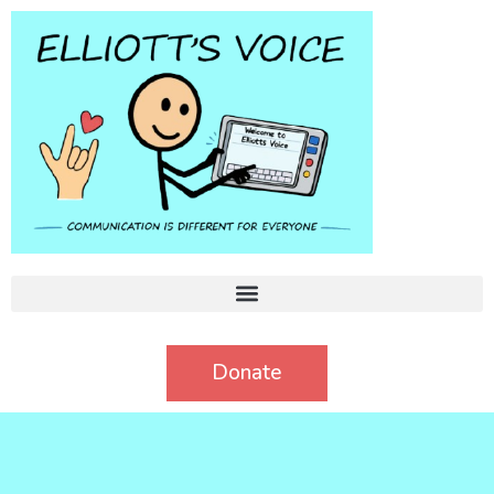
Donate