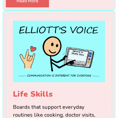
Read More
Life Skills
Boards that support everyday
routines like cooking, doctor visits,