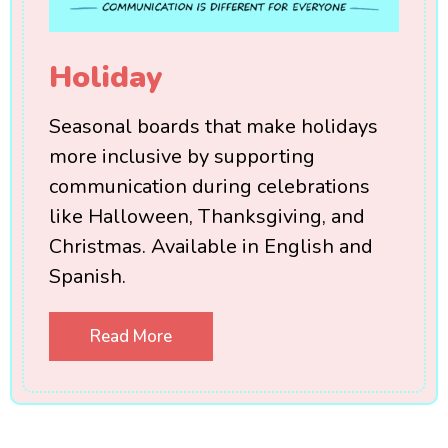
Holiday
Seasonal boards that make holidays
more inclusive by supporting
communication during celebrations
like Halloween, Thanksgiving, and
Christmas. Available in English and
Spanish.
Read More