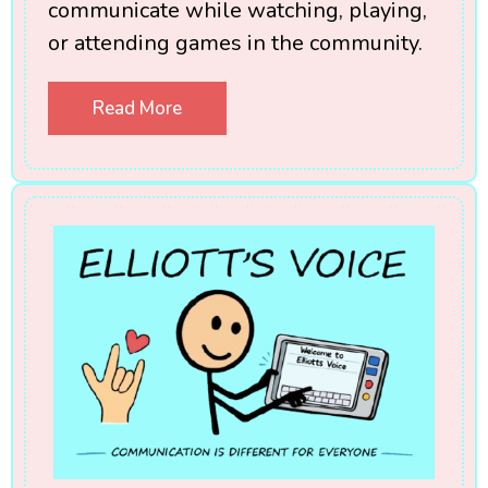
communicate while watching, playing,
or attending games in the community.
Read More